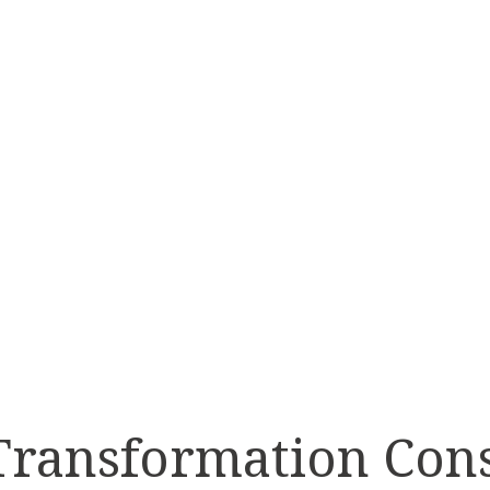
TRANS
ISN’
 Transformation Con