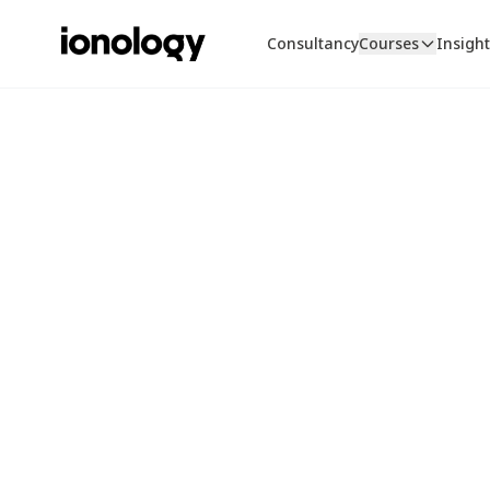
Consultancy
Courses
Insigh