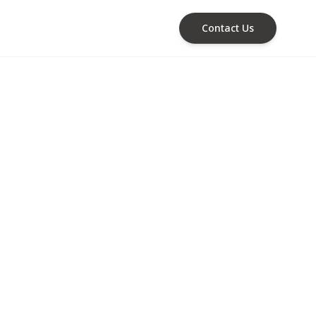
Contact Us