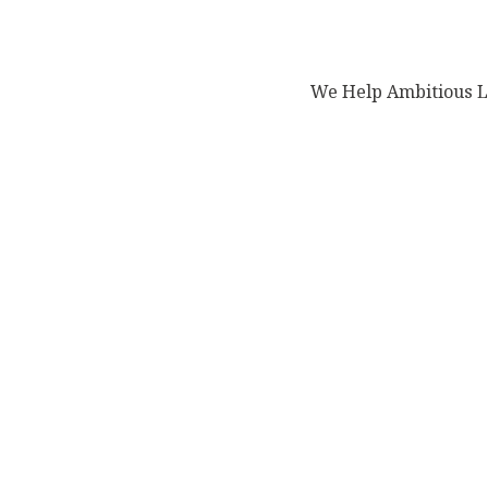
We Help Ambitious Le