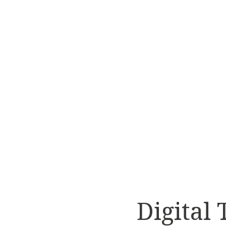
Digital