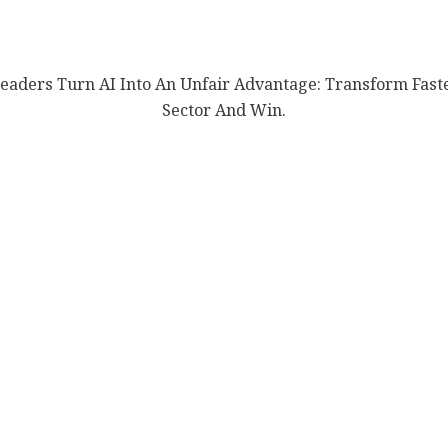
aders Turn AI Into An Unfair Advantage: Transform Fast
Sector And Win.