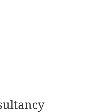
AI
FORMATION
T OPTIONAL
sultancy