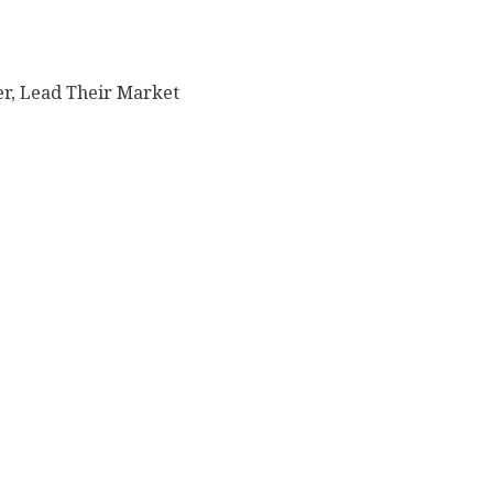
er, Lead Their Market