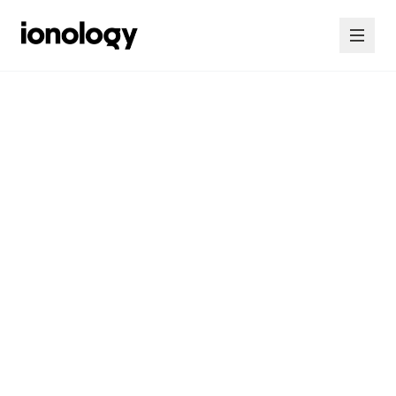
Home
Consultancy
Courses
Insights
Contact Us
Contact Us