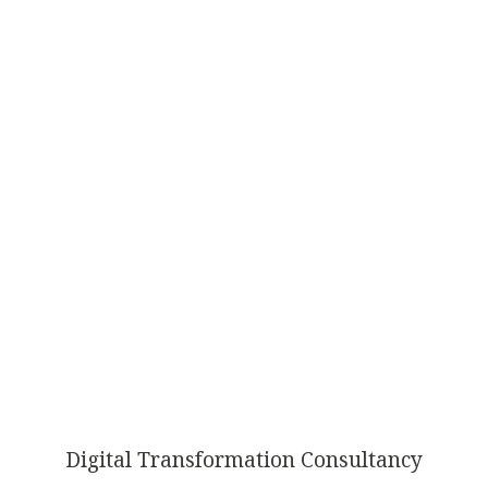
AI
TRANSFORMATION
Digital Transformation Consultancy
ISN’T OPTIONAL