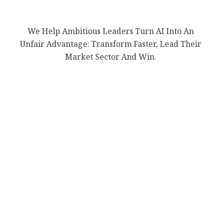
We Help Ambitious Leaders Turn AI Into An
Unfair Advantage: Transform Faster, Lead Their
Market Sector And Win.