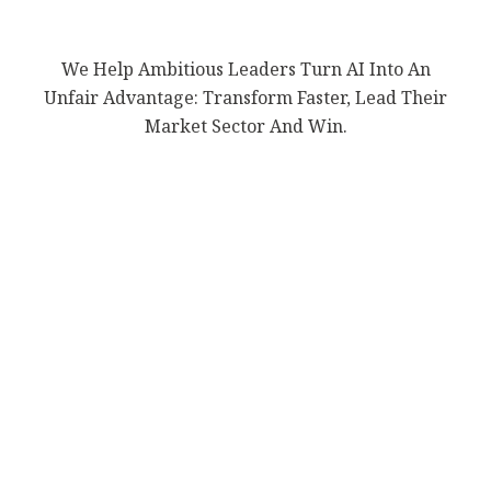
We Help Ambitious Leaders Turn AI Into An
Unfair Advantage: Transform Faster, Lead Their
Market Sector And Win.