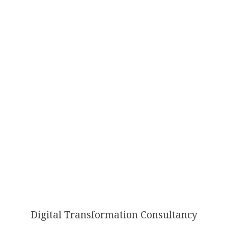
AI
TRANSFORMATION
Digital Transformation Consultancy
ISN’T OPTIONAL