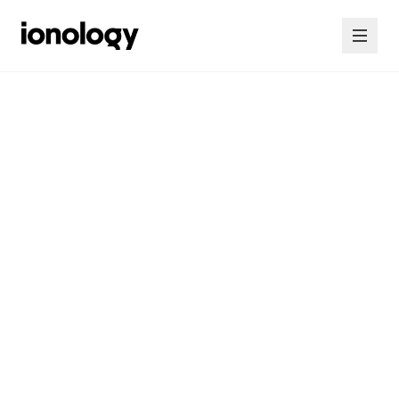
Home
Consultancy
Courses
Insights
Contact Us
Contact Us