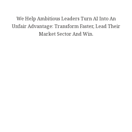
We Help Ambitious Leaders Turn AI Into An
Unfair Advantage: Transform Faster, Lead Their
Market Sector And Win.