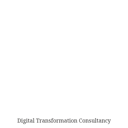
AI
TRANSFORMATION
Digital Transformation Consultancy
ISN’T OPTIONAL