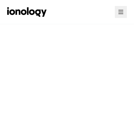
Home
Consultancy
Courses
Insights
Contact Us
Contact Us