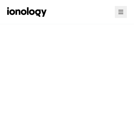
Home
Consultancy
Courses
Insights
Contact Us
Contact Us