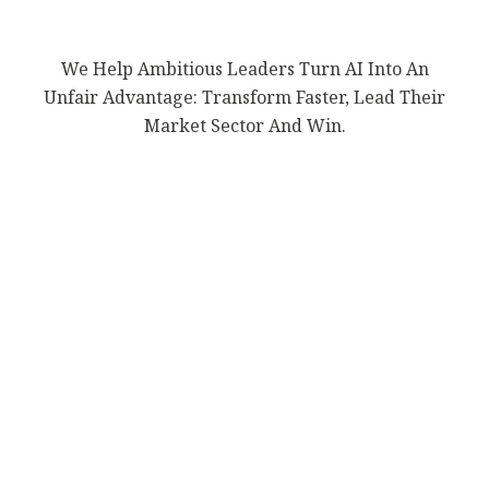
We Help Ambitious Leaders Turn AI Into An
Unfair Advantage: Transform Faster, Lead Their
Market Sector And Win.