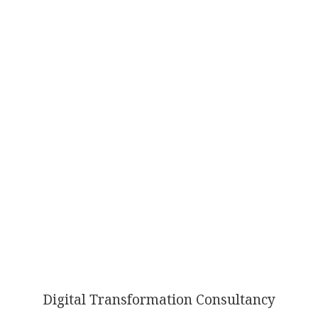
AI
TRANSFORMATION
Digital Transformation Consultancy
ISN’T OPTIONAL